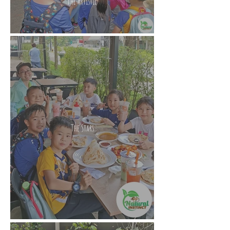
The Artistic
The Stars