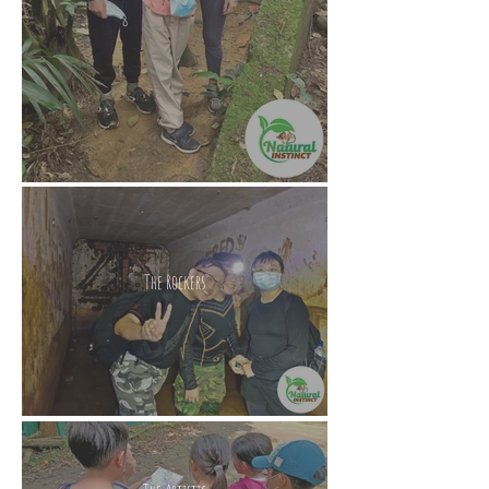
The Rockers