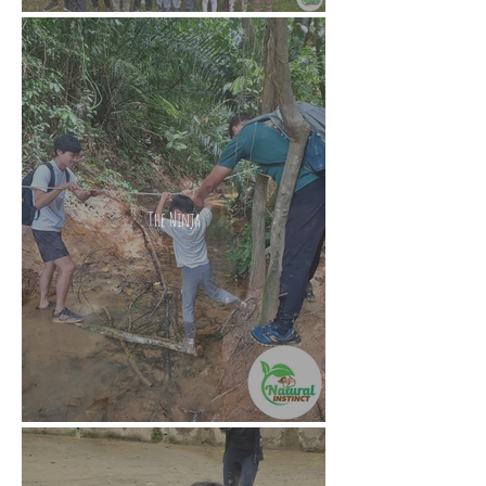
The Ninja