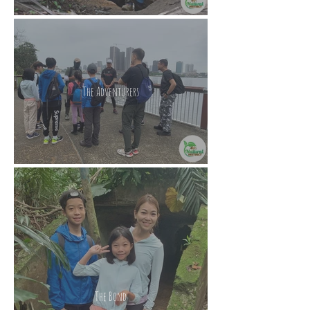
The Adventurers
The Bond