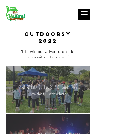
OUTDOORSY
2022
"Life without adventure is like
pizza without cheese."
Pasir Ris Park Outdoorsy Kids Camp 2022
View the full video here!