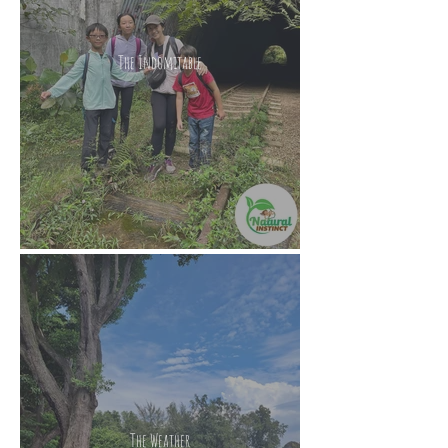
The Indomitable
The Weather