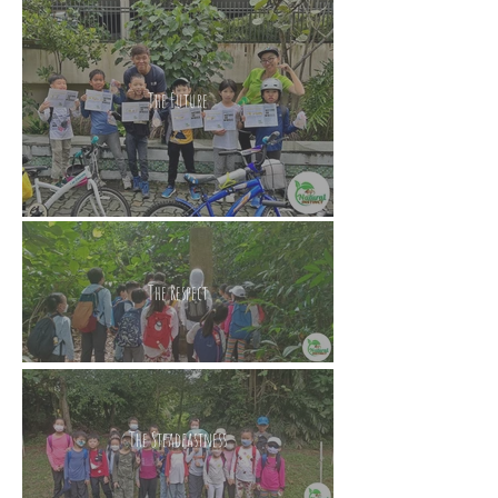
The Future
The Respect
The Steadfastness