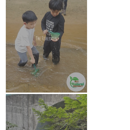
The Fishermen