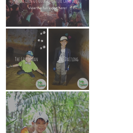
Pulau Ubin Outdoor Adventure Camp 2022
View the full video here!
The Gentleman
The Dazzling