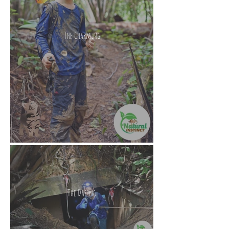
The Charming
The Daring