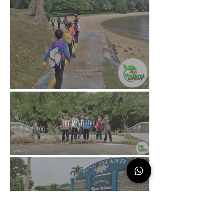
The Mysterious
The Island