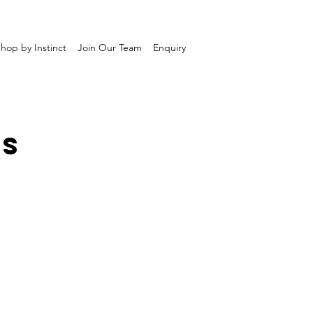
hop by Instinct
Join Our Team
Enquiry
TS