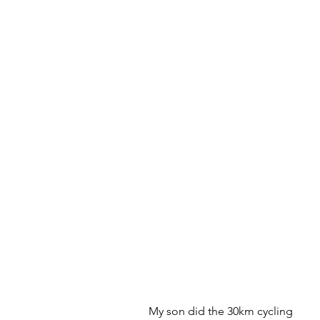
My son did the 30km cycling