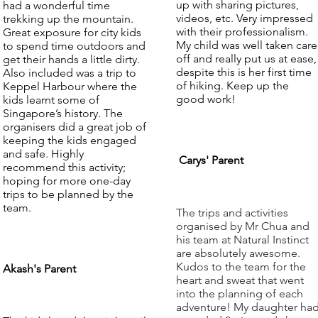
up with sharing pictures,
had a wonderful time
videos, etc. Very impressed
trekking up the mountain.
with their professionalism.
Great exposure for city kids
My child was well taken care
to spend time outdoors and
off and really put us at ease,
get their hands a little dirty.
despite this is her first time
Also included was a trip to
of hiking. Keep up the
Keppel Harbour where the
good work!
kids learnt some of
Singapore’s history. The
organisers did a great job of
keeping the kids engaged
and safe. Highly
Carys' Parent
recommend this activity;
hoping for more one-day
trips to be planned by the
team.
The trips and activities
organised by Mr Chua and
his team at Natural Instinct
are absolutely awesome.
Kudos to the team for the
Akash's Parent
heart and sweat that went
into the planning of each
adventure! My daughter ha