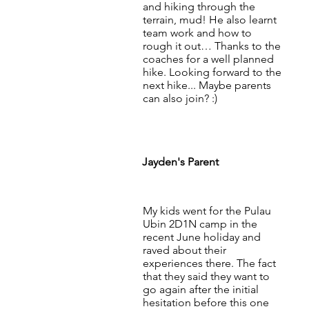
and hiking through the
terrain, mud! He also learnt
team work and how to
rough it out… Thanks to the
coaches for a well planned
hike. Looking forward to the
next hike... Maybe parents
can also join? :)
Jayden's Parent
My kids went for the Pulau
Ubin 2D1N camp in the
recent June holiday and
raved about their
experiences there. The fact
that they said they want to
go again after the initial
hesitation before this one