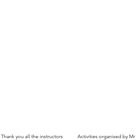
Thank you all the instructors
Activities organised by Mr