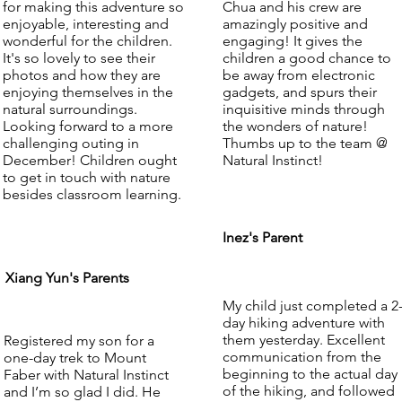
for making this adventure so
Chua and his crew are
enjoyable, interesting and
amazingly positive and
wonderful for the children.
engaging! It gives the
It's so lovely to see their
children a good chance to
photos and how they are
be away from electronic
enjoying themselves in the
gadgets, and spurs their
natural surroundings.
inquisitive minds through
Looking forward to a more
the wonders of nature!
challenging outing in
Thumbs up to the team @
December! Children ought
Natural Instinct!
to get in touch with nature
besides classroom learning.
Inez's Parent
Xiang Yun's Parents
My child just completed a 2
day hiking adventure with
them yesterday. Excellent
Registered my son for a
communication from the
one-day trek to Mount
beginning to the actual day
Faber with Natural Instinct
of the hiking, and followed
and I’m so glad I did. He