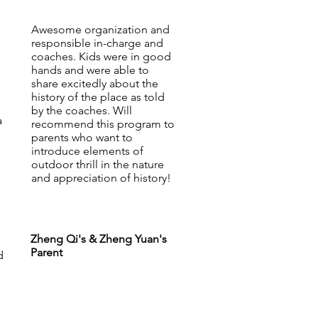
Awesome organization and
responsible in-charge and
coaches. Kids were in good
hands and were able to
share excitedly about the
history of the place as told
by the coaches. Will
a
recommend this program to
parents who want to
introduce elements of
outdoor thrill in the nature
and appreciation of history!
Zheng Qi's & Zheng Yuan's
Parent
d