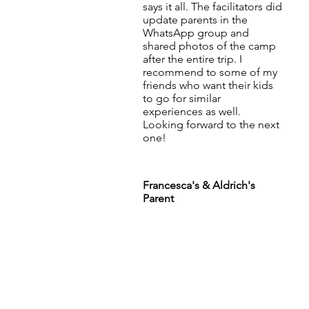
says it all. The facilitators did
update parents in the
WhatsApp group and
shared photos of the camp
after the entire trip. I
recommend to some of my
friends who want their kids
to go for similar
experiences as well.
Looking forward to the next
one!
Francesca's & Aldrich's
Parent