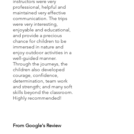
instructors were very
professional, helpful and
maintained very effective
communication. The trips
were very interesting,
enjoyable and educational,
and provide a precious
chance for children to be
immersed in nature and
enjoy outdoor activities in a
well-guided manner.
Through the journeys, the
children also developed
courage, confidence,
determination, team work
and strength; and many soft
skills beyond the classroom.
Highly recommended!
From Google's Review