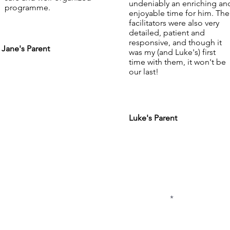
undeniably an enriching an
programme.
enjoyable time for him. The
facilitators were also very
detailed, patient and
responsive, and though it
Jane's Parent
was my (and Luke's) first
time with them, it won't be
our last!
Luke's Parent
subscribe to
list
5433
First Name
com.sg