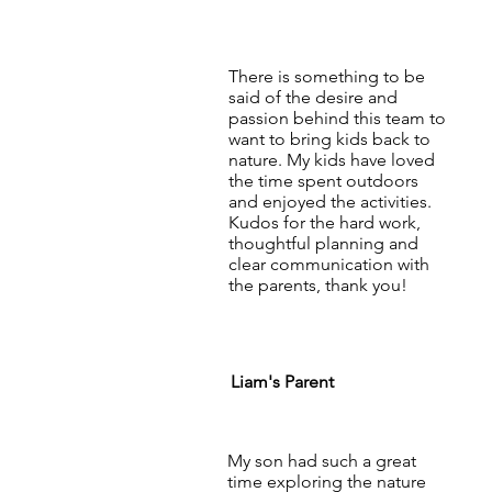
There is something to be
said of the desire and
passion behind this team to
want to bring kids back to
nature. My kids have loved
the time spent outdoors
and enjoyed the activities.
Kudos for the hard work,
thoughtful planning and
clear communication with
the parents, thank you!
Liam's Parent
My son had such a great
time exploring the nature