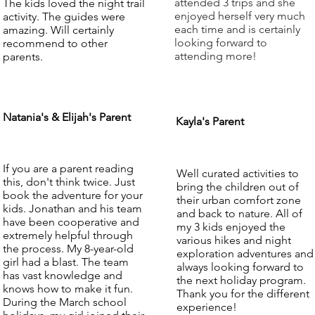
attended 3 trips and she
The kids loved the night trail
enjoyed herself very much
activity. The guides were
each time and is certainly
amazing. Will certainly
looking forward to
recommend to other
attending more!
parents.
Natania's & Elijah's Parent
Kayla's Parent
If you are a parent reading
Well curated activities to
this, don't think twice. Just
bring the children out of
book the adventure for your
their urban comfort zone
kids. Jonathan and his team
and back to nature. All of
have been cooperative and
my 3 kids enjoyed the
extremely helpful through
various hikes and night
the process. My 8-year-old
exploration adventures and
girl had a blast. The team
always looking forward to
has vast knowledge and
the next holiday program.
knows how to make it fun.
Thank you for the different
During the March school
experience!