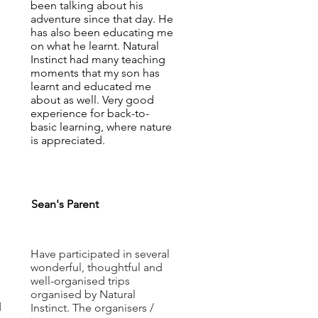
been talking about his
adventure since that day. He
has also been educating me
on what he learnt. Natural
Instinct had many teaching
moments that my son has
learnt and educated me
about as well. Very good
experience for back-to-
basic learning, where nature
is appreciated.
Sean's Parent
Have participated in several
wonderful, thoughtful and
well-organised trips
organised by Natural
d
Instinct. The organisers /