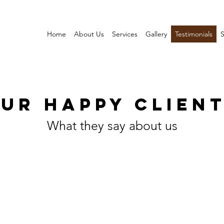
Home
About Us
Services
Gallery
Testimonials
S
UR HAPPY CLIEN
What they say about us