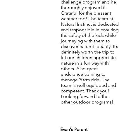
challenge program and he
thoroughly enjoyed it.
Grateful for the pleasant
weather too! The team at
Natural Instinct is dedicated
and responsible in ensuring
the safety of the kids while
journeying with them to
discover nature’s beauty. It’s
definitely worth the trip to
let our children appreciate
nature in a fun way with
others. Also great
endurance training to
manage 30km ride. The
team is well equipped and
competent. Thank you!
Looking forward to the
other outdoor programs!
Evan's Parent