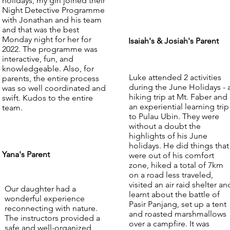
holidays, my girl joined their
Night Detective Programme
with Jonathan and his team
and that was the best
Monday night for her for
Isaiah's & Josiah's Parent
2022. The programme was
interactive, fun, and
knowledgeable. Also, for
Luke attended 2 activities
parents, the entire process
during the June Holidays - 
was so well coordinated and
hiking trip at Mt. Faber and
swift. Kudos to the entire
an experiential learning trip
team.
to Pulau Ubin. They were
without a doubt the
highlights of his June
holidays. He did things that
Yana's Parent
were out of his comfort
zone, hiked a total of 7km
on a road less traveled,
visited an air raid shelter an
Our daughter had a
learnt about the battle of
wonderful experience
Pasir Panjang, set up a tent
reconnecting with nature.
and roasted marshmallows
The instructors provided a
over a campfire. It was
safe and well-organized