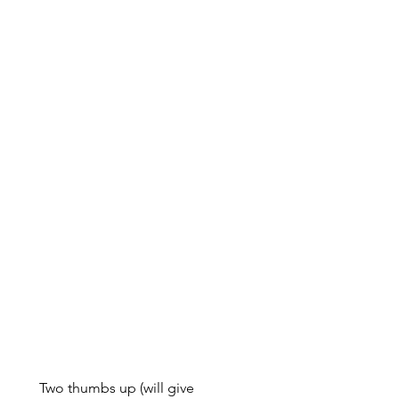
Two thumbs up (will give