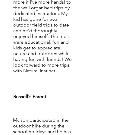
more if I've more hands) to
the well organised trips by
dedicated instructors. My
kid has gone for two
outdoor field trips to date
and he'd thoroughly
enjoyed himself. The trips
were educational, fun and
kids get to appreciate
nature and outdoors while
having fun with friends! We
look forward to more trips
with Natural Instinct!
Russell's Parent
-
My son participated in the
outdoor hike during the
school holidays and he has