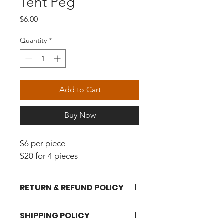
Tent Peg
Price
$6.00
Quantity
*
Add to Cart
Buy Now
$6 per piece
$20 for 4 pieces
RETURN & REFUND POLICY
Please click 
here
 for more 
SHIPPING POLICY
information.